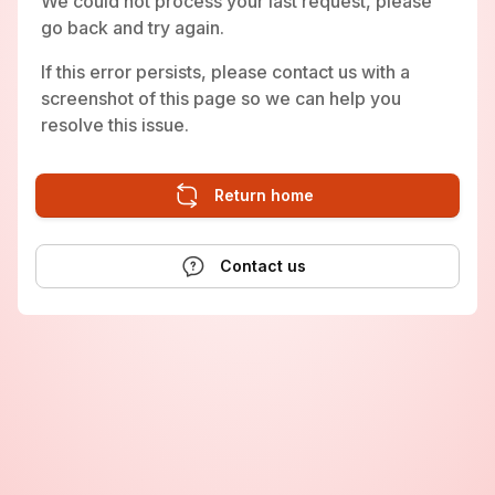
We could not process your last request, please
go back and try again.
If this error persists, please contact us with a
screenshot of this page so we can help you
resolve this issue.
Return home
Contact us